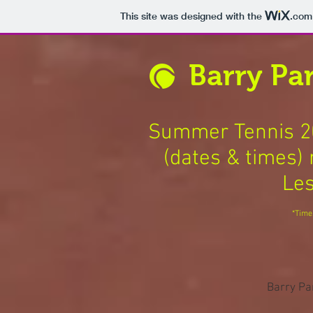
This site was designed with the
.com
Barry Par
Summer Tennis 20
(dates & times) 
Les
*Time
Barry Pa