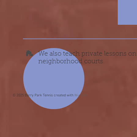
We also teach private lessons on
neighborhood courts.
© 2025 Barry Park Tennis created with
Wix.com